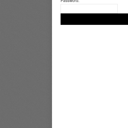
Password: