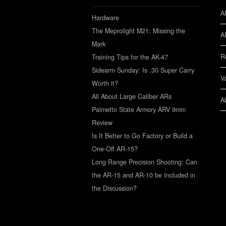
A
Hardware
The Meprolight M21: Missing the
A
Mark
R
Training Tips for the AK-47
Sidearm Sunday: Is .30 Super Carry
V
Worth it?
All About Large Caliber ARs
A
Palmetto State Armory ARV 9mm
Review
Is It Better to Go Factory or Build a
One-Off AR-15?
Long Range Precision Shooting: Can
the AR-15 and AR-10 be Included in
the Discussion?