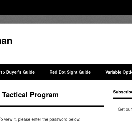
man
15 Buyer’s Guide
Red Dot Sight Guide
Variable Opt
Subscrib
a Tactical Program
Get our
o view it, please enter the password below.