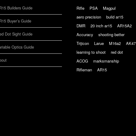
R15 Builders Guide
Rifle
PSA
Magpul
aero precision
build ar15
R15 Buyer’s Guide
DMR
20 inch ar15
AR15A2
ed Dot Sight Guide
Accuracy
shooting better
Trijicon
Larue
M16a2
AK47
ariable Optics Guide
learning to shoot
red dot
bout
ACOG
marksmanship
Rifleman
AR15