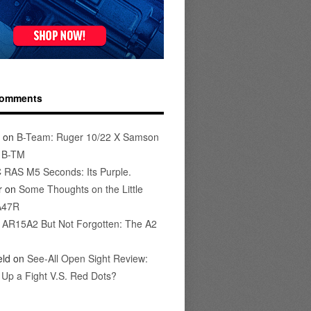
Comments
on
B-Team: Ruger 10/22 X Samson
s B-TM
 RAS M5 Seconds: Its Purple.
r
on
Some Thoughts on the Little
A47R
n
AR15A2 But Not Forgotten: The A2
eld
on
See-All Open Sight Review:
t Up a Fight V.S. Red Dots?