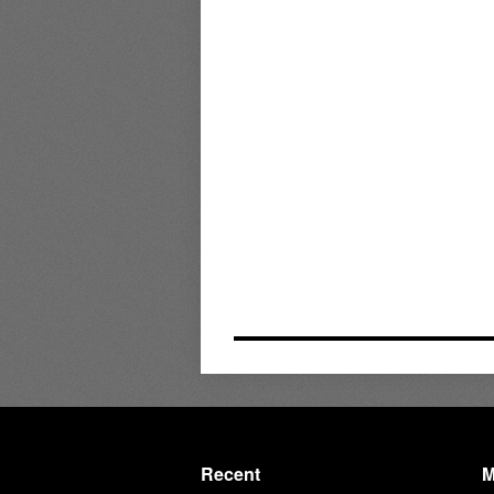
Recent
M