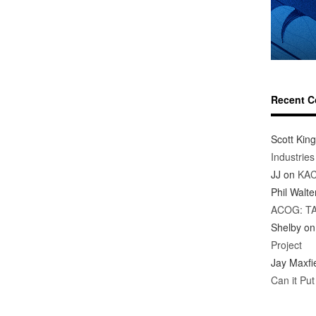
Recent 
Scott King
Industrie
JJ
on
KAC
Phil Walte
ACOG: T
Shelby
o
Project
Jay Maxfi
Can it Pu