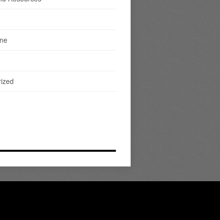
ine
ized