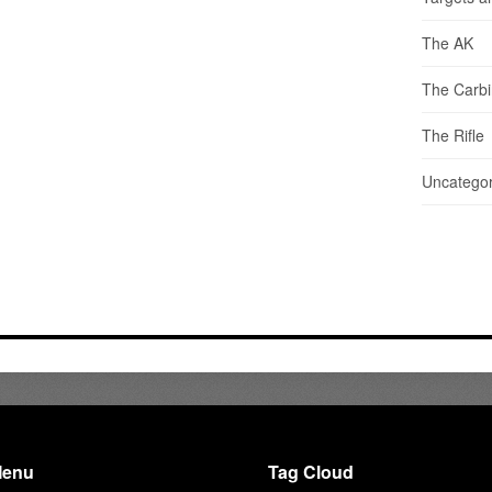
The AK
The Carb
The Rifle
Uncategor
enu
Tag Cloud