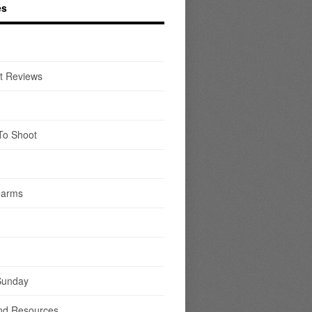
es
t Reviews
To Shoot
earms
Sunday
nd Resources