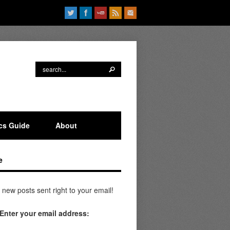
ics Guide
About
e
 new posts sent right to your email!
Enter your email address: