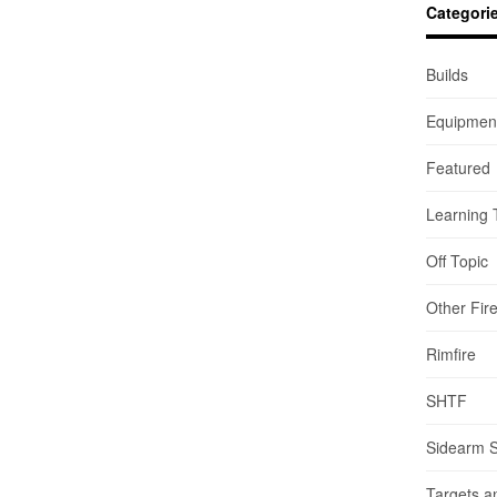
Categori
Builds
Equipmen
Featured
Learning 
Off Topic
Other Fir
Rimfire
SHTF
Sidearm 
Targets a