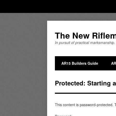
The New Rifle
In pursuit of practical marksmanship.
AR15 Builders Guide
AR
Protected: Starting 
This content is password-protected. T