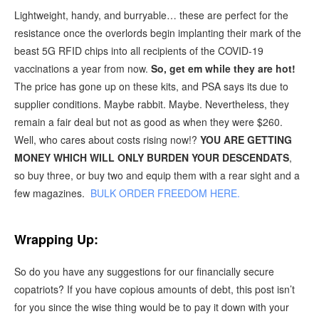
Lightweight, handy, and burryable… these are perfect for the
resistance once the overlords begin implanting their mark of the
beast 5G RFID chips into all recipients of the COVID-19
vaccinations a year from now.
So, get em while they are hot!
The price has gone up on these kits, and PSA says its due to
supplier conditions. Maybe rabbit. Maybe. Nevertheless, they
remain a fair deal but not as good as when they were $260.
Well, who cares about costs rising now!?
YOU ARE GETTING
MONEY WHICH WILL ONLY BURDEN YOUR DESCENDATS
,
so buy three, or buy two and equip them with a rear sight and a
few magazines.
BULK ORDER FREEDOM HERE.
Wrapping Up:
So do you have any suggestions for our financially secure
copatriots? If you have copious amounts of debt, this post isn’t
for you since the wise thing would be to pay it down with your