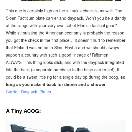
This one is certainly high on the stimulus checklist as well. The
Sioen Tacticum plate carrier and daypack. Won’t you be a dandy
at the range with your very own set of Finnish tactical gear?
While stimulating the American economy is probably the reason
you got the check in the first place… it doesn’t hurt to remember
that Finland was home to Simo Hayha and we should always
support a country with such a good lineage of Riflemen.
ALWAYS. This thing looks slick, and with the daypack integrated
into the back (a separate purchase to the base carrier set), it
could be a sweet little rig for a single day op during the boog,
so
long as you make it back for dinner and a shower
.
Carrier.
Daypack.
Plates
.
A Tiny ACOG: