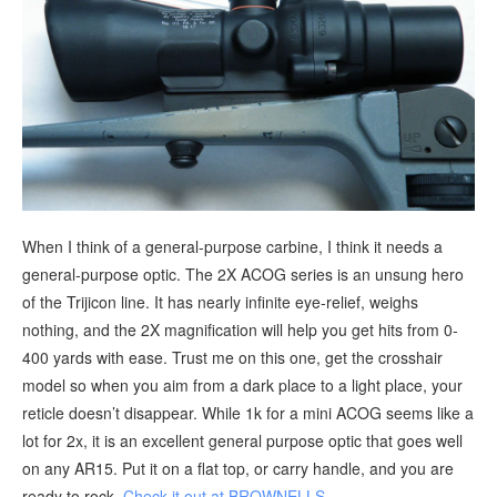
When I think of a general-purpose carbine, I think it needs a
general-purpose optic. The 2X ACOG series is an unsung hero
of the Trijicon line. It has nearly infinite eye-relief, weighs
nothing, and the 2X magnification will help you get hits from 0-
400 yards with ease. Trust me on this one, get the crosshair
model so when you aim from a dark place to a light place, your
reticle doesn’t disappear. While 1k for a mini ACOG seems like a
lot for 2x, it is an excellent general purpose optic that goes well
on any AR15. Put it on a flat top, or carry handle, and you are
ready to rock.
Check it out at BROWNELLS
.