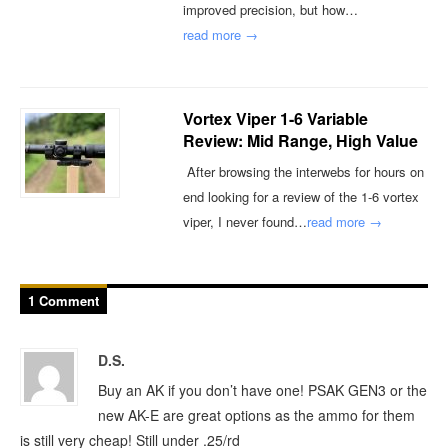
improved precision, but how…
read more →
Vortex Viper 1-6 Variable
Review: Mid Range, High Value
After browsing the interwebs for hours on
end looking for a review of the 1-6 vortex
viper, I never found…
read more →
1 Comment
D.S.
Buy an AK if you don’t have one! PSAK GEN3 or the
new AK-E are great options as the ammo for them
is still very cheap! Still under .25/rd