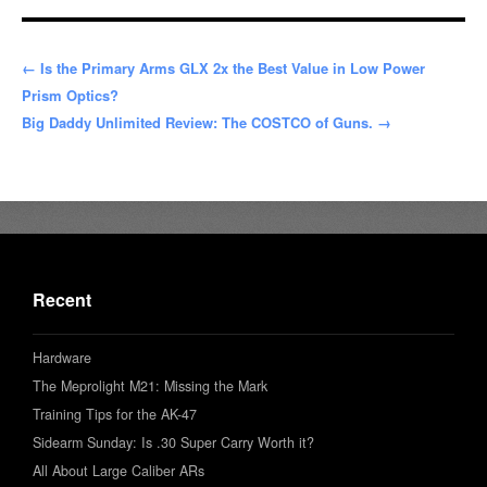
← Is the Primary Arms GLX 2x the Best Value in Low Power
Prism Optics?
Big Daddy Unlimited Review: The COSTCO of Guns. →
Recent
Hardware
The Meprolight M21: Missing the Mark
Training Tips for the AK-47
Sidearm Sunday: Is .30 Super Carry Worth it?
All About Large Caliber ARs