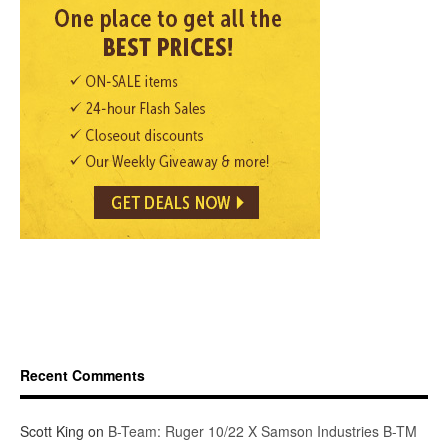
Recent Comments
Scott King
on
B-Team: Ruger 10/22 X Samson Industries B-TM