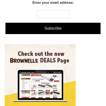
Enter your email address: