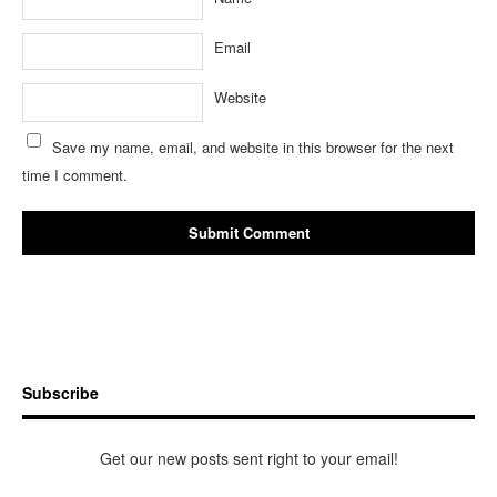
Email
Website
Save my name, email, and website in this browser for the next
time I comment.
Subscribe
Get our new posts sent right to your email!