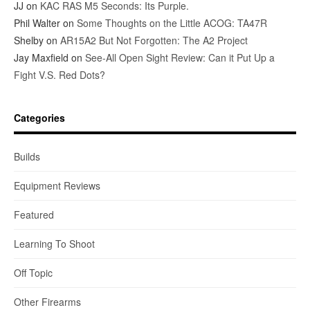
JJ
on
KAC RAS M5 Seconds: Its Purple.
Phil Walter
on
Some Thoughts on the Little ACOG: TA47R
Shelby
on
AR15A2 But Not Forgotten: The A2 Project
Jay Maxfield
on
See-All Open Sight Review: Can it Put Up a
Fight V.S. Red Dots?
Categories
Builds
Equipment Reviews
Featured
Learning To Shoot
Off Topic
Other Firearms