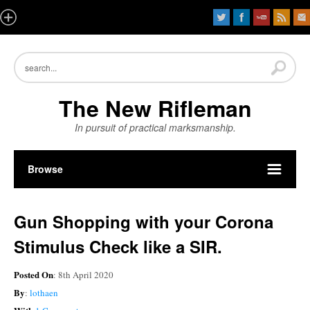
The New Rifleman
In pursuit of practical marksmanship.
Browse
Gun Shopping with your Corona
Stimulus Check like a SIR.
Posted On
: 8th April 2020
By
:
lothaen