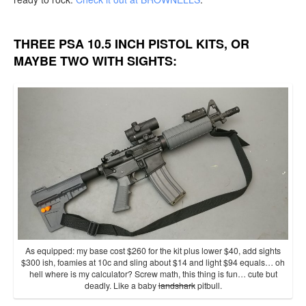
THREE PSA 10.5 INCH PISTOL KITS, OR
MAYBE TWO WITH SIGHTS:
As equipped: my base cost $260 for the kit plus lower $40, add sights
$300 ish, foamies at 10c and sling about $14 and light $94 equals… oh
hell where is my calculator? Screw math, this thing is fun… cute but
deadly. Like a baby
landshark
pitbull.