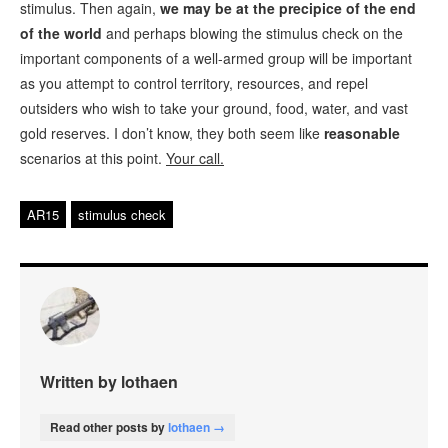
stimulus. Then again,
we may be at the precipice of the end
of the world
and perhaps blowing the stimulus check on the
important components of a well-armed group will be important
as you attempt to control territory, resources, and repel
outsiders who wish to take your ground, food, water, and vast
gold reserves. I don’t know, they both seem like
reasonable
scenarios at this point.
Your call.
AR15
stimulus check
Written by lothaen
Read other posts by
lothaen →