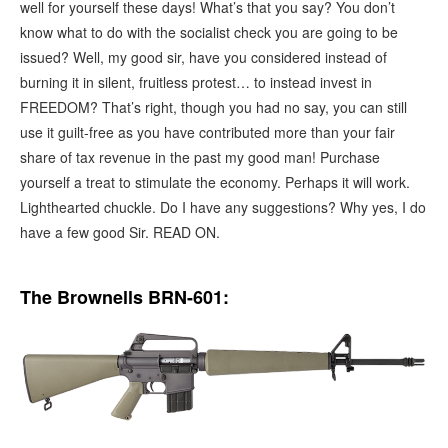
well for yourself these days! What’s that you say? You don’t
know what to do with the socialist check you are going to be
issued? Well, my good sir, have you considered instead of
burning it in silent, fruitless protest… to instead invest in
FREEDOM? That’s right, though you had no say, you can still
use it guilt-free as you have contributed more than your fair
share of tax revenue in the past my good man! Purchase
yourself a treat to stimulate the economy. Perhaps it will work.
Lighthearted chuckle. Do I have any suggestions? Why yes, I do
have a few good Sir. READ ON.
The Brownells BRN-601: