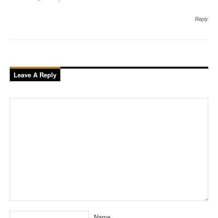
Reply
Leave A Reply
Name