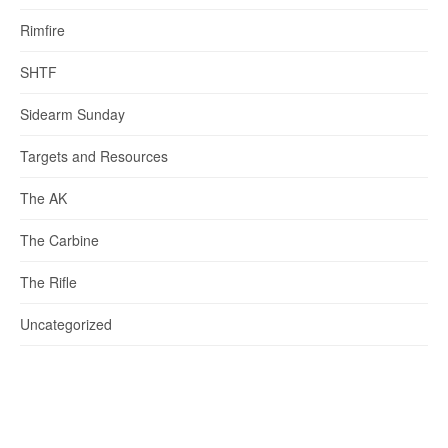
Rimfire
SHTF
Sidearm Sunday
Targets and Resources
The AK
The Carbine
The Rifle
Uncategorized