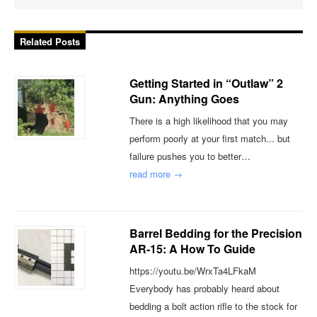
Related Posts
Getting Started in “Outlaw” 2
Gun: Anything Goes
There is a high likelihood that you may
perform poorly at your first match... but
failure pushes you to better…
read more →
Barrel Bedding for the Precision
AR-15: A How To Guide
https://youtu.be/WrxTa4LFkaM
Everybody has probably heard about
bedding a bolt action rifle to the stock for