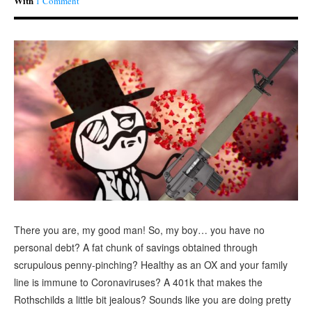
With
1 Comment
There you are, my good man! So, my boy… you have no
personal debt? A fat chunk of savings obtained through
scrupulous penny-pinching? Healthy as an OX and your family
line is immune to Coronaviruses? A 401k that makes the
Rothschilds a little bit jealous? Sounds like you are doing pretty