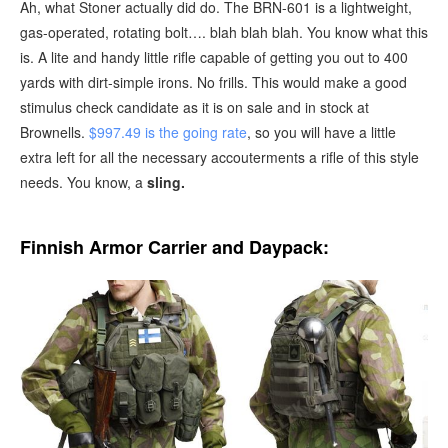
Ah, what Stoner actually did do. The BRN-601 is a lightweight,
gas-operated, rotating bolt…. blah blah blah. You know what this
is. A lite and handy little rifle capable of getting you out to 400
yards with dirt-simple irons. No frills. This would make a good
stimulus check candidate as it is on sale and in stock at
Brownells.
$997.49 is the going rate
, so you will have a little
extra left for all the necessary accouterments a rifle of this style
needs. You know, a
sling.
Finnish Armor Carrier and Daypack: