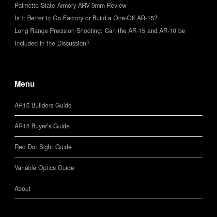
Palmetto State Armory ARV 9mm Review
Is It Better to Go Factory or Build a One-Off AR-15?
Long Range Precision Shooting: Can the AR-15 and AR-10 be
Included in the Discussion?
Menu
AR15 Builders Guide
AR15 Buyer’s Guide
Red Dot Sight Guide
Variable Optics Guide
About