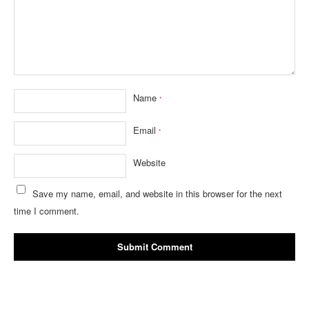
Name
*
Email
*
Website
Save my name, email, and website in this browser for the next
time I comment.