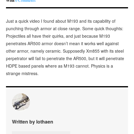
With
0 Comments
Just a quick video I found about M193 and its capability of
punching through armor at close range. Some quick thoughts:
Projectiles all have their quirks, and just because M193
penetrates AR500 armor doesn’t mean it works well against
other armor, namely ceramic. Supposedly Xm855 with its steel
perpetrator will fail to penetrate the AR500, but it will penetrate
HDPE based panels where as M193 cannot. Physics is a
strange mistress.
Written by lothaen