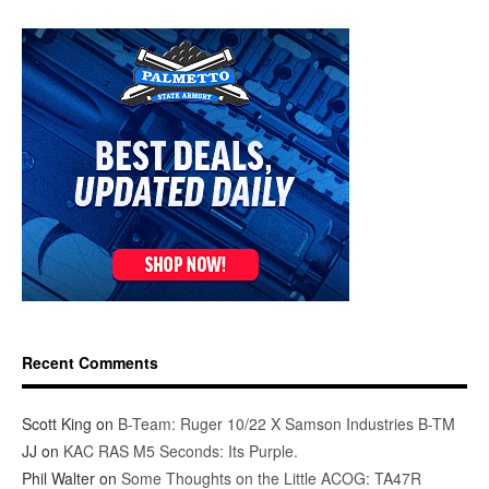
Recent Comments
Scott King
on
B-Team: Ruger 10/22 X Samson Industries B-TM
JJ
on
KAC RAS M5 Seconds: Its Purple.
Phil Walter
on
Some Thoughts on the Little ACOG: TA47R