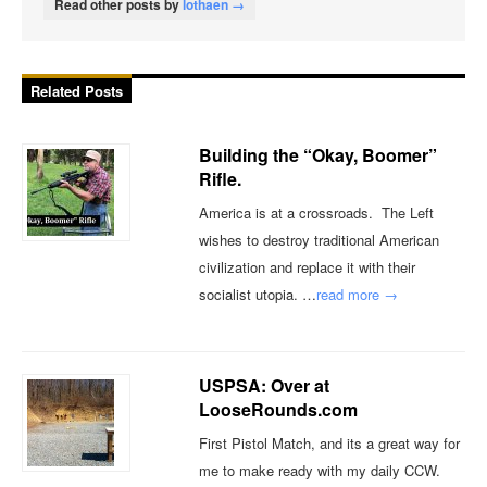
Read other posts by
lothaen →
Related Posts
Building the “Okay, Boomer”
Rifle.
America is at a crossroads. The Left
wishes to destroy traditional American
civilization and replace it with their
socialist utopia. …
read more →
USPSA: Over at
LooseRounds.com
First Pistol Match, and its a great way for
me to make ready with my daily CCW.