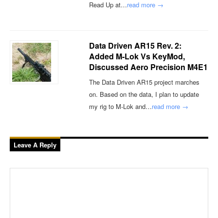
Read Up at…
read more →
Data Driven AR15 Rev. 2:
Added M-Lok Vs KeyMod,
Discussed Aero Precision M4E1
The Data Driven AR15 project marches
on. Based on the data, I plan to update
my rig to M-Lok and…
read more →
Leave A Reply