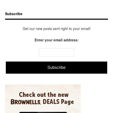
Subscribe
Get our new posts sent right to your email!
Enter your email address: