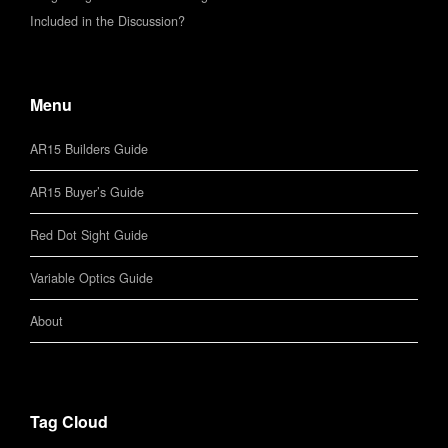
Included in the Discussion?
Menu
AR15 Builders Guide
AR15 Buyer’s Guide
Red Dot Sight Guide
Variable Optics Guide
About
Tag Cloud