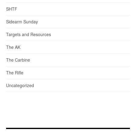
SHTF
Sidearm Sunday
Targets and Resources
The AK
The Carbine
The Rifle
Uncategorized