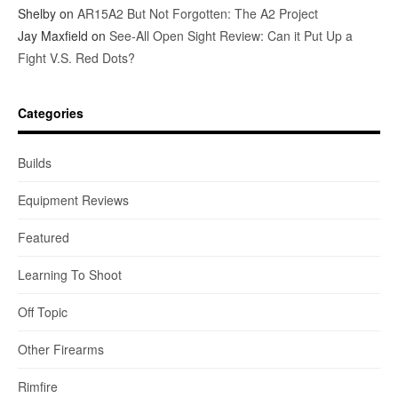
Shelby
on
AR15A2 But Not Forgotten: The A2 Project
Jay Maxfield
on
See-All Open Sight Review: Can it Put Up a
Fight V.S. Red Dots?
Categories
Builds
Equipment Reviews
Featured
Learning To Shoot
Off Topic
Other Firearms
Rimfire