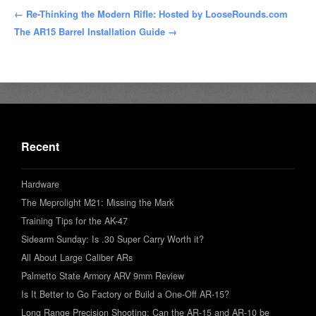
← Re-Thinking the Modern Rifle: Hosted by LooseRounds.com
The AR15 Barrel Installation Guide →
Recent
Hardware
The Meprolight M21: Missing the Mark
Training Tips for the AK-47
Sidearm Sunday: Is .30 Super Carry Worth it?
All About Large Caliber ARs
Palmetto State Armory ARV 9mm Review
Is It Better to Go Factory or Build a One-Off AR-15?
Long Range Precision Shooting: Can the AR-15 and AR-10 be