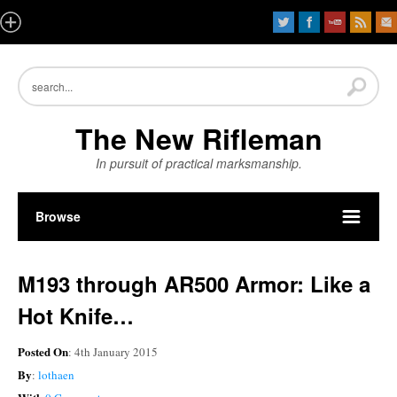
The New Rifleman
In pursuit of practical marksmanship.
Browse
M193 through AR500 Armor: Like a
Hot Knife…
Posted On
: 4th January 2015
By
:
lothaen