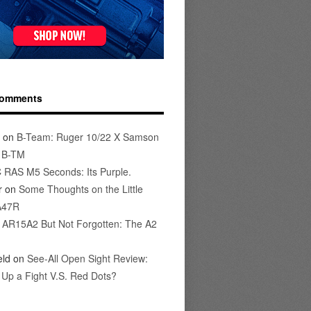
Comments
on
B-Team: Ruger 10/22 X Samson
s B-TM
 RAS M5 Seconds: Its Purple.
r
on
Some Thoughts on the Little
A47R
n
AR15A2 But Not Forgotten: The A2
eld
on
See-All Open Sight Review:
t Up a Fight V.S. Red Dots?