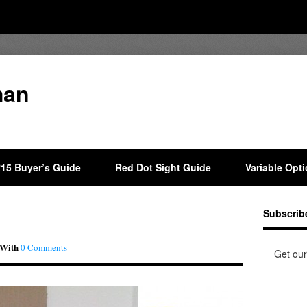
man
15 Buyer’s Guide
Red Dot Sight Guide
Variable Opt
Subscrib
With
0 Comments
Get our