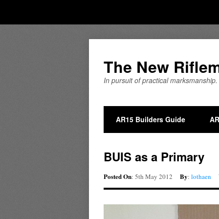
The New Rifle
In pursuit of practical marksmanship.
AR15 Builders Guide
AR
BUIS as a Primary
Posted On
By
: 5th May 2012
:
lothaen