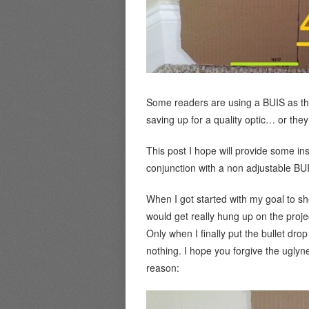
Some readers are using a BUIS as the p
saving up for a quality optic… or they
This post I hope will provide some insi
conjunction with a non adjustable BU
When I got started with my goal to sh
would get really hung up on the projec
Only when I finally put the bullet dro
nothing. I hope you forgive the uglyne
reason: