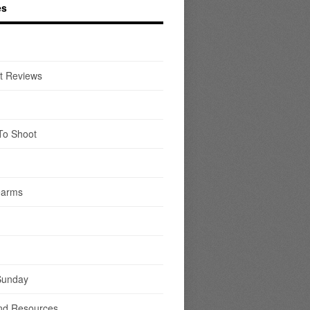
es
t Reviews
To Shoot
earms
Sunday
nd Resources