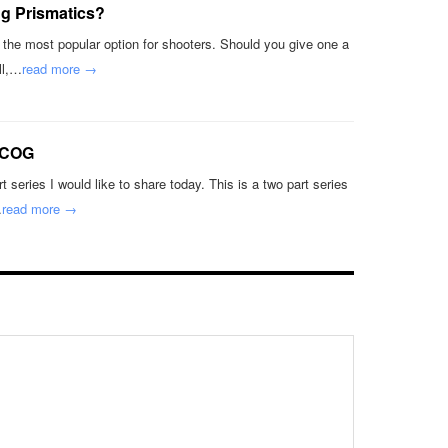
g Prismatics?
t the most popular option for shooters. Should you give one a
ll,…
read more →
ACOG
 series I would like to share today. This is a two part series
…
read more →