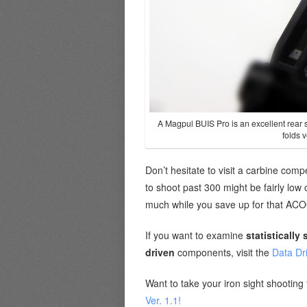
A Magpul BUIS Pro is an excellent rear s
folds v
Don’t hesitate to visit a carbine com
to shoot past 300 might be fairly low 
much while you save up for that AC
If you want to examine
statistically 
driven
components, visit the
Data Dr
Want to take your iron sight shooting 
Ver. 1.1!