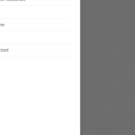
ine
ized