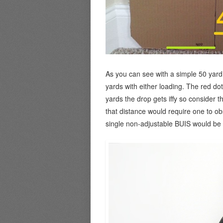
As you can see with a simple 50 yard z
yards with either loading. The red do
yards the drop gets iffy so consider t
that distance would require one to ob
single non-adjustable BUIS would be o