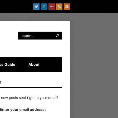
ics Guide
About
e
 new posts sent right to your email!
Enter your email address: