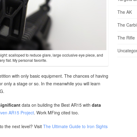
The AK
The Carb
The Rifle
Uncategor
ight: scalloped to reduce glare, large occlusive eye piece, and
ery flat. My personal favorite.
petition with only basic equipment. The chances of having
or only a stage or so. In the meanwhile you will learn
OG.
significant
data on building the Best AR15 with
data
iven AR15 Project
. Work MFing cited too.
to the next level? Visit
The Ultimate Guide to Iron Sights