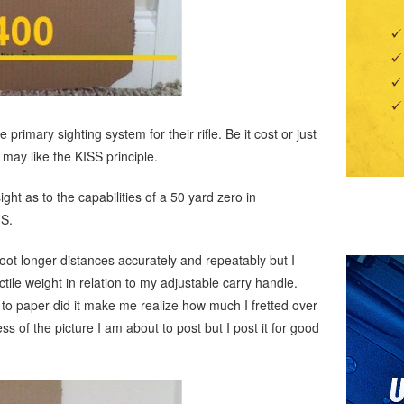
rimary sighting system for their rifle. Be it cost or just
 may like the KISS principle.
ght as to the capabilities of a 50 yard zero in
IS.
oot longer distances accurately and repeatably but I
tile weight in relation to my adjustable carry handle.
p to paper did it make me realize how much I fretted over
ss of the picture I am about to post but I post it for good