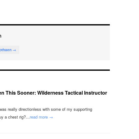
n
lothaen →
en This Sooner: Wilderness Tactical Instructor
 was really directionless with some of my supporting
uy a chest rig?…
read more →