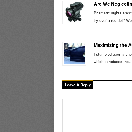
Are We Neglectin
Prismatic sights aren'
try over a red dot? We
Maximizing the 
I stumbled upon a short
which introduces the
Leave A Reply