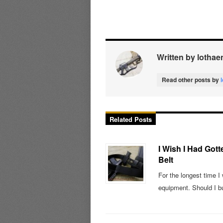
Written by lothae
Read other posts by
Related Posts
I Wish I Had Gott
Belt
For the longest time I
equipment. Should I b