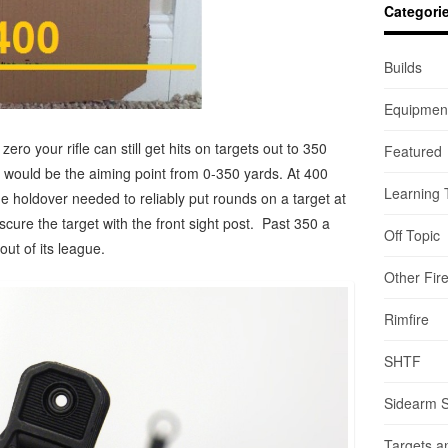
Categori
Builds
Equipmen
ero your rifle can still get hits on targets out to 350
Featured
t would be the aiming point from 0-350 yards. At 400
Learning 
he holdover needed to reliably put rounds on a target at
scure the target with the front sight post. Past 350 a
Off Topic
ut of its league.
Other Fir
Rimfire
SHTF
Sidearm 
Targets a