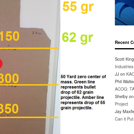
Recent 
Scott King
Industrie
JJ
on
KAC
Phil Walte
ACOG: T
Shelby
o
Project
Jay Maxfi
Can it Pu